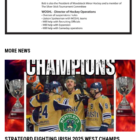
MORE NEWS
STRATFORD FIGHTING IRISH 2025 WEST CHAMPS