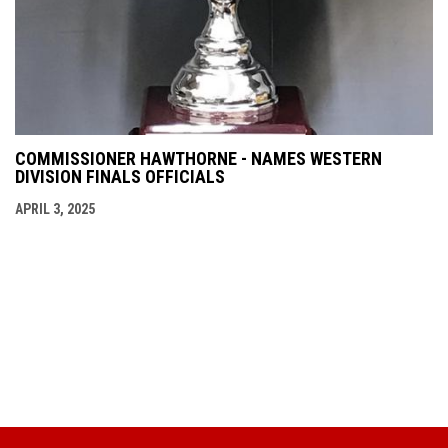
COMMISSIONER HAWTHORNE - NAMES WESTERN
DIVISION FINALS OFFICIALS
APRIL 3, 2025