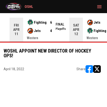
gtag('config', 'G-CWZXENV4J4');
menu
OSHL
Fighting
6
Jets
NAL
FINAL
FRI
SAT
yoffs
Playoffs
APR
APR
Jets
4
Fighting
11
12
Western
Western
WOSHL APPOINT NEW DIRECTOR OF HOCKEY
OPS!
April 18, 2022
Share
opens in ne
opens i