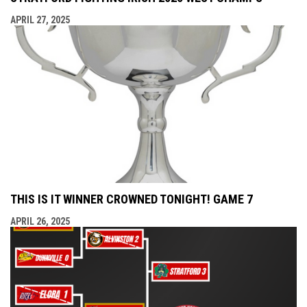
APRIL 27, 2025
THIS IS IT WINNER CROWNED TONIGHT! GAME 7
APRIL 26, 2025