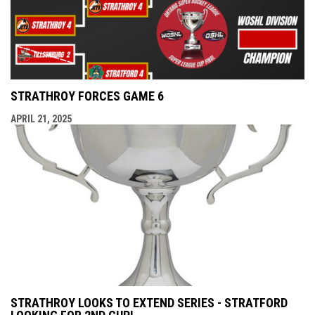
STRATHROY FORCES GAME 6
APRIL 21, 2025
STRATHROY LOOKS TO EXTEND SERIES - STRATFORD