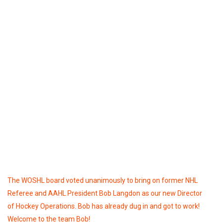
The WOSHL board voted unanimously to bring on former NHL
Referee and AAHL President Bob Langdon as our new Director
of Hockey Operations. Bob has already dug in and got to work!
Welcome to the team Bob!