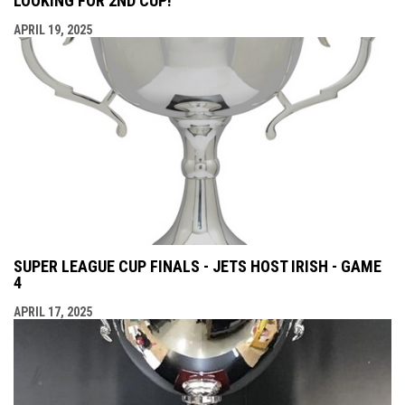
LOOKING FOR 2ND CUP!
APRIL 19, 2025
SUPER LEAGUE CUP FINALS - JETS HOST IRISH - GAME
4
APRIL 17, 2025