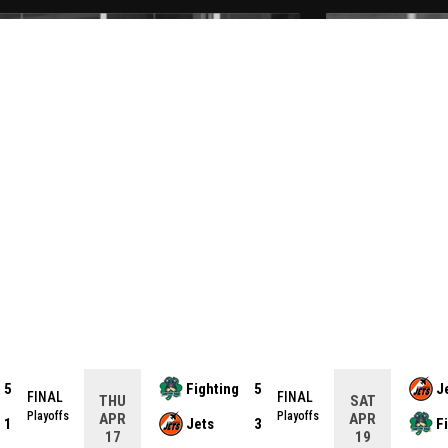
5
Fighting
5
J
FINAL
FINAL
THU
SAT
Playoffs
Playoffs
APR
APR
1
Jets
3
F
17
19