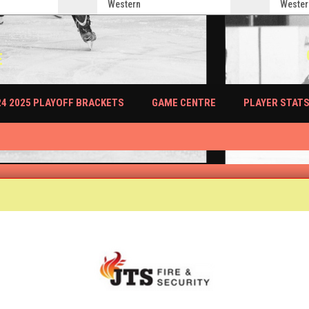
Western
Wester
E
PLAYER STAT
24 2025 PLAYOFF BRACKETS
GAME CENTRE