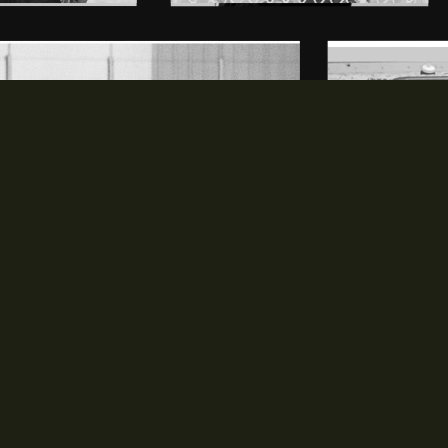
MEDIA
PARTNERS
opens in new window
opens in new window
Photos
Partners
opens in new window
Videos