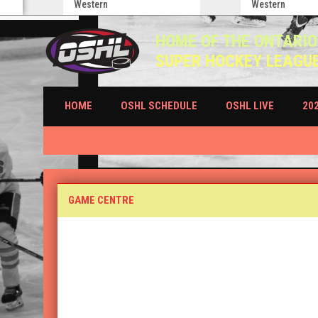
Western
Western
HOME OF THE ONTARIO
SUPER HOCKEY LEAGU
HOME
OSHL SCHEDULE
OSHL LIVE
20
Game Centre (Boxscores)
GAME CENTRE