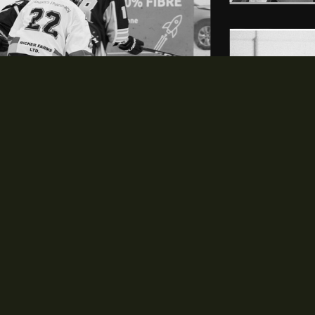
LEAGUE
SCHEDULE & STATS
opens in new window
opens in new window
History
Schedule
opens in new window
opens in new window
Staff
Standings
opens in new window
opens in new window
Rules
Players
opens in new window
Expansion
opens in new window
Contact