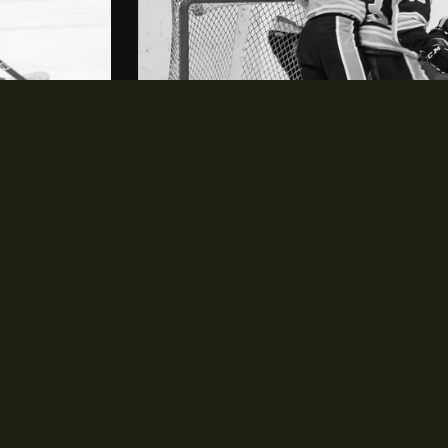
NEWS & EVENTS
opens in new window
News
opens in new window
Events