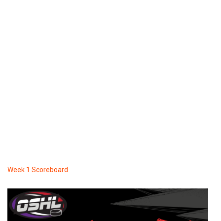
Week 1 Scoreboard