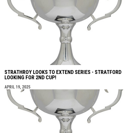
STRATHROY LOOKS TO EXTEND SERIES - STRATFORD
LOOKING FOR 2ND CUP!
APRIL 19, 2025