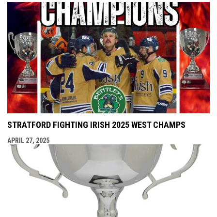
STRATFORD FIGHTING IRISH 2025 WEST CHAMPS
APRIL 27, 2025