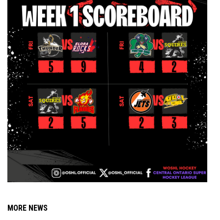
MORE NEWS