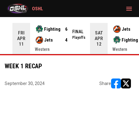
gtag('config', 'G-CWZXENV4J4');
menu
OSHL
Fighting
6
Jets
NAL
FINAL
FRI
SAT
yoffs
Playoffs
APR
APR
Jets
4
Fighting
11
12
Western
Western
WEEK 1 RECAP
September 30, 2024
Share
opens in ne
opens i