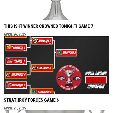
THIS IS IT WINNER CROWNED TONIGHT! GAME 7
APRIL 26, 2025
STRATHROY FORCES GAME 6
APRIL 21, 2025