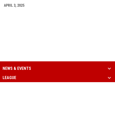
APRIL 3, 2025
NEWS & EVENTS
LEAGUE
SCHEDULE & STATS
MEDIA
PARTNERS