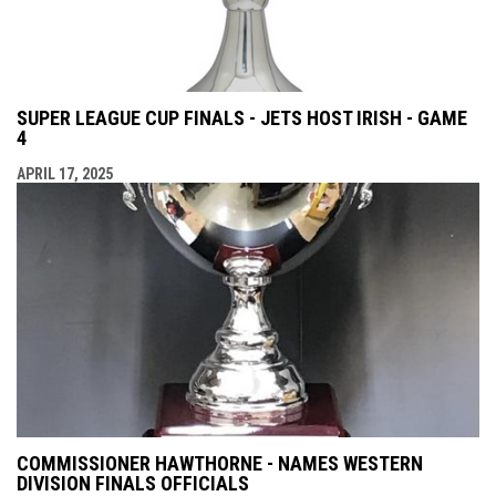
SUPER LEAGUE CUP FINALS - JETS HOST IRISH - GAME
4
APRIL 17, 2025
COMMISSIONER HAWTHORNE - NAMES WESTERN
DIVISION FINALS OFFICIALS