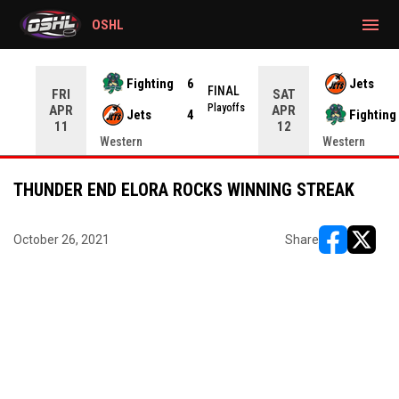
gtag('config', 'G-CWZXENV4J4');
menu
OSHL
Fighting
6
Jets
NAL
FINAL
FRI
SAT
yoffs
Playoffs
APR
APR
Jets
4
Fighting
11
12
Western
Western
THUNDER END ELORA ROCKS WINNING STREAK
October 26, 2021
Share
opens in ne
opens i