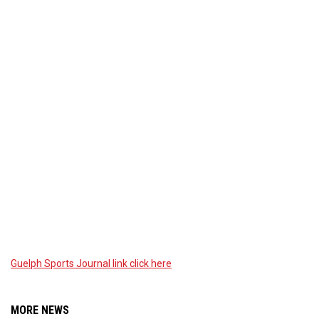
Guelph Sports Journal link click here
MORE NEWS