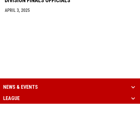
DIVISION FINALS OFFICIALS
APRIL 3, 2025
NEWS & EVENTS
LEAGUE
SCHEDULE & STATS
MEDIA
PARTNERS