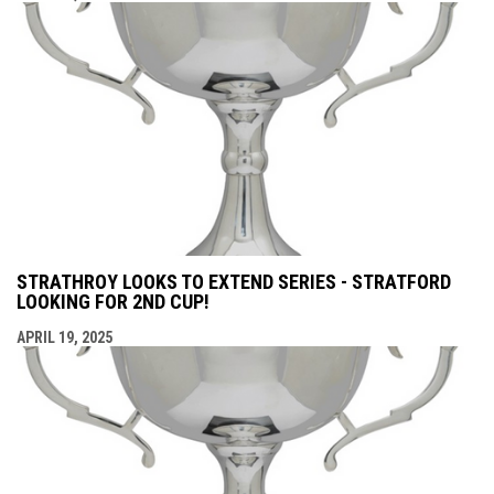
STRATHROY LOOKS TO EXTEND SERIES - STRATFORD
LOOKING FOR 2ND CUP!
APRIL 19, 2025