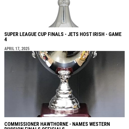
SUPER LEAGUE CUP FINALS - JETS HOST IRISH - GAME
4
APRIL 17, 2025
COMMISSIONER HAWTHORNE - NAMES WESTERN