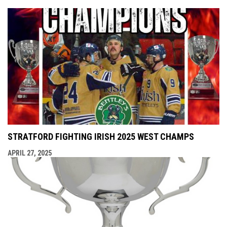
STRATFORD FIGHTING IRISH 2025 WEST CHAMPS
APRIL 27, 2025