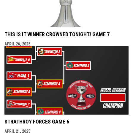
THIS IS IT WINNER CROWNED TONIGHT! GAME 7
APRIL 26, 2025
STRATHROY FORCES GAME 6
APRIL 21, 2025