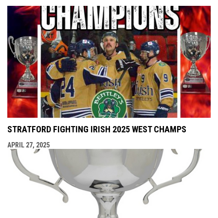
STRATFORD FIGHTING IRISH 2025 WEST CHAMPS
APRIL 27, 2025