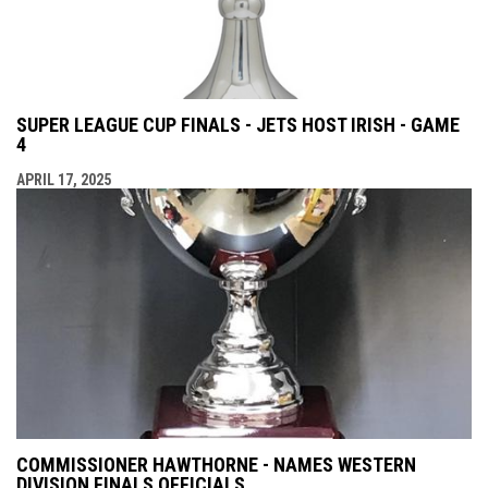
SUPER LEAGUE CUP FINALS - JETS HOST IRISH - GAME
4
APRIL 17, 2025
COMMISSIONER HAWTHORNE - NAMES WESTERN
DIVISION FINALS OFFICIALS