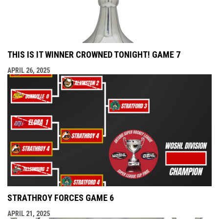
THIS IS IT WINNER CROWNED TONIGHT! GAME 7
APRIL 26, 2025
STRATHROY FORCES GAME 6
APRIL 21, 2025