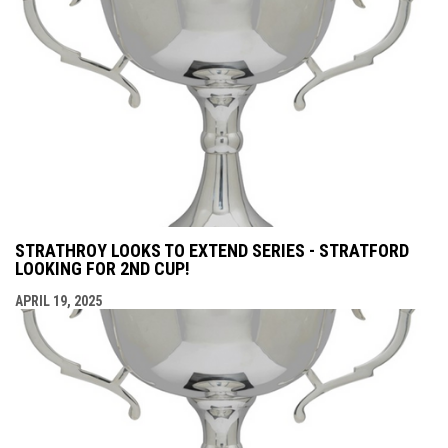
STRATHROY LOOKS TO EXTEND SERIES - STRATFORD
LOOKING FOR 2ND CUP!
APRIL 19, 2025