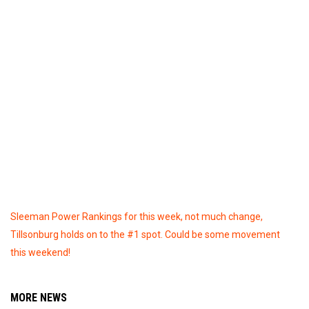
Sleeman Power Rankings for this week, not much change,
Tillsonburg holds on to the #1 spot. Could be some movement
this weekend!
MORE NEWS