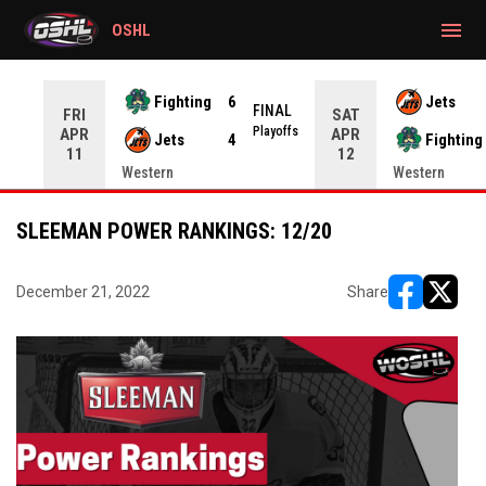
gtag('config', 'G-CWZXENV4J4');
menu
OSHL
Fighting
6
Jets
NAL
FINAL
FRI
SAT
yoffs
Playoffs
APR
APR
Jets
4
Fighting
11
12
Western
Western
SLEEMAN POWER RANKINGS: 12/20
December 21, 2022
Share
opens in ne
opens i