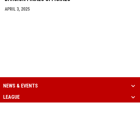
APRIL 3, 2025
NEWS & EVENTS
LEAGUE
SCHEDULE & STATS
MEDIA
PARTNERS