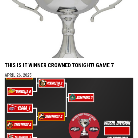
THIS IS IT WINNER CROWNED TONIGHT! GAME 7
APRIL 26, 2025