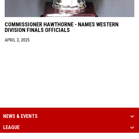
COMMISSIONER HAWTHORNE - NAMES WESTERN
DIVISION FINALS OFFICIALS
APRIL 3, 2025
NEWS & EVENTS
LEAGUE
SCHEDULE & STATS