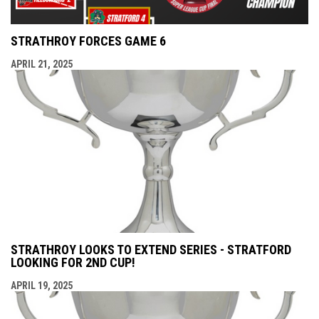
STRATHROY FORCES GAME 6
APRIL 21, 2025
STRATHROY LOOKS TO EXTEND SERIES - STRATFORD
LOOKING FOR 2ND CUP!
APRIL 19, 2025