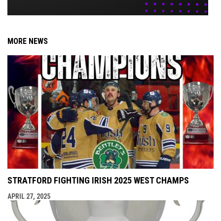
MORE NEWS
STRATFORD FIGHTING IRISH 2025 WEST CHAMPS
APRIL 27, 2025