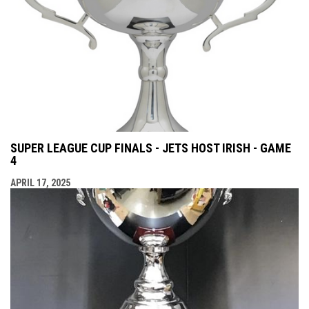
SUPER LEAGUE CUP FINALS - JETS HOST IRISH - GAME
4
APRIL 17, 2025