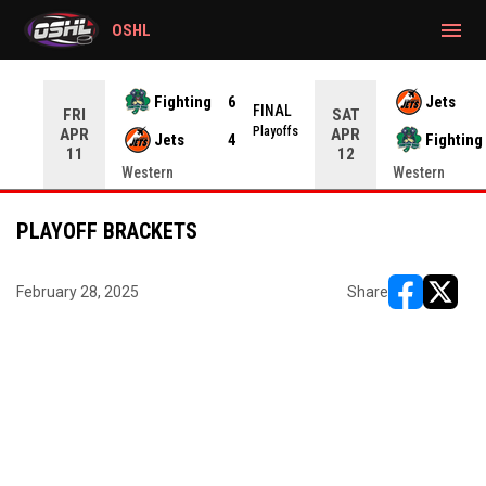
gtag('config', 'G-CWZXENV4J4');
menu
OSHL
Fighting
6
Jets
NAL
FINAL
FRI
SAT
yoffs
Playoffs
APR
APR
Jets
4
Fighting
11
12
Western
Western
PLAYOFF BRACKETS
February 28, 2025
Share
opens in ne
opens i