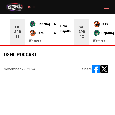
gtag('config', 'G-CWZXENV4J4');
menu
OSHL
Fighting
6
Jets
NAL
FINAL
FRI
SAT
yoffs
Playoffs
APR
APR
Jets
4
Fighting
11
12
Western
Western
OSHL PODCAST
November 27, 2024
Share
opens in ne
opens i