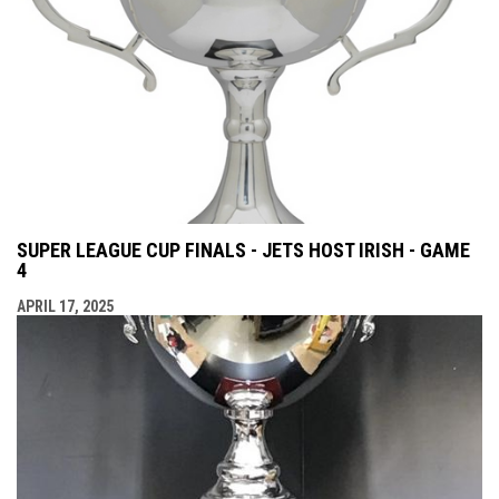
SUPER LEAGUE CUP FINALS - JETS HOST IRISH - GAME
4
APRIL 17, 2025