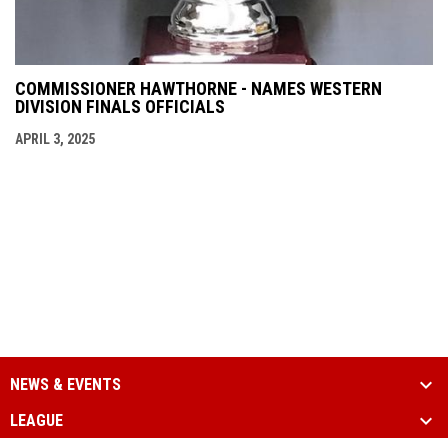
COMMISSIONER HAWTHORNE - NAMES WESTERN
DIVISION FINALS OFFICIALS
APRIL 3, 2025
NEWS & EVENTS
LEAGUE