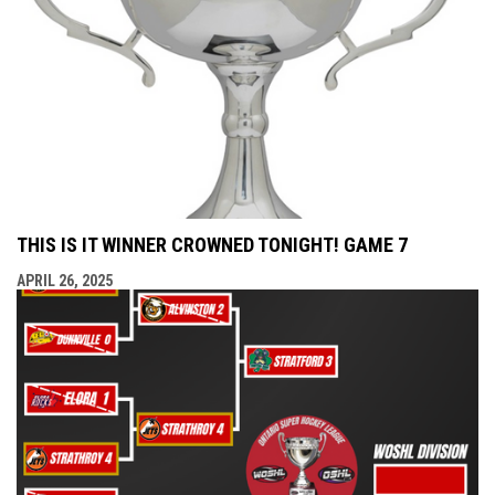
THIS IS IT WINNER CROWNED TONIGHT! GAME 7
APRIL 26, 2025