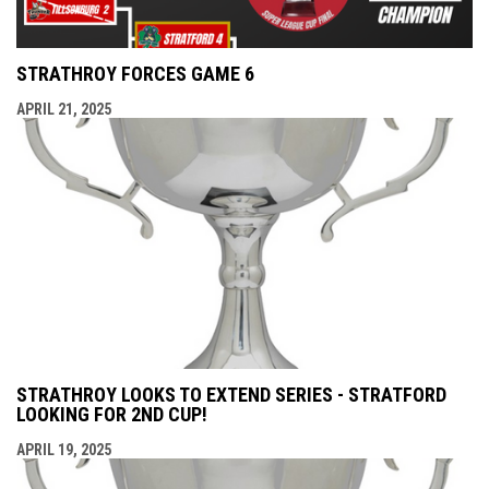
STRATHROY FORCES GAME 6
APRIL 21, 2025
STRATHROY LOOKS TO EXTEND SERIES - STRATFORD
LOOKING FOR 2ND CUP!
APRIL 19, 2025