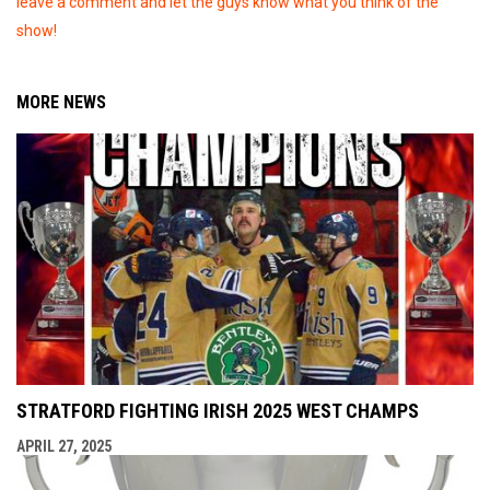
leave a comment and let the guys know what you think of the
show!
MORE NEWS
STRATFORD FIGHTING IRISH 2025 WEST CHAMPS
APRIL 27, 2025