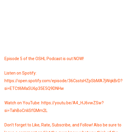
Episode 5 of the OSHL Podcast is out NOW!
Listen on Spotify:
https://open.spotify.com/episode/36CsstsHZpSbMA7jWqkBrD?
si=ETCtI6MaSU6p35E5Q9DNHw
Watch on YouTube: https://youtu.be/A4_HJ6vwZSw?
si=TahBoCnIiSfGMm2L
Don't forget to Like, Rate, Subscribe, and Follow! Also be sure to