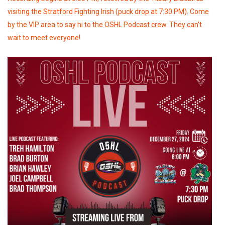
visiting the Stratford Fighting Irish (puck drop at 7:30 PM). Come
by the VIP area to say hi to the OSHL Podcast crew. They can't
wait to meet everyone!