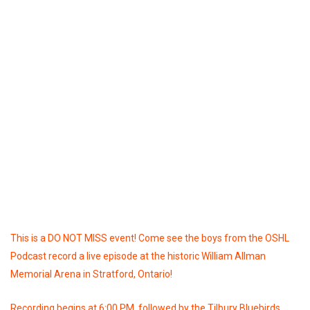
This is a DO NOT MISS event! Come see the boys from the OSHL
Podcast record a live episode at the historic William Allman
Memorial Arena in Stratford, Ontario!
Recording begins at 6:00 PM, followed by the Tilbury Bluebirds