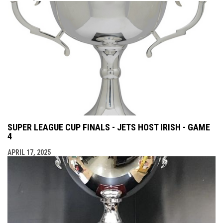
SUPER LEAGUE CUP FINALS - JETS HOST IRISH - GAME
4
APRIL 17, 2025