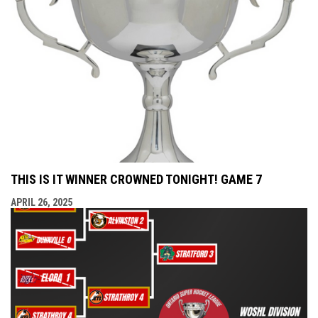
THIS IS IT WINNER CROWNED TONIGHT! GAME 7
APRIL 26, 2025