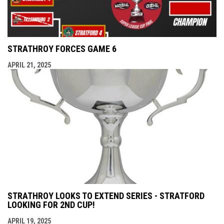
STRATHROY FORCES GAME 6
APRIL 21, 2025
STRATHROY LOOKS TO EXTEND SERIES - STRATFORD
LOOKING FOR 2ND CUP!
APRIL 19, 2025