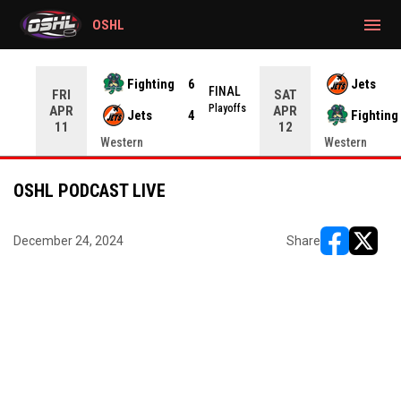
gtag('config', 'G-CWZXENV4J4');
menu
OSHL
Fighting
6
Jets
NAL
FINAL
FRI
SAT
yoffs
Playoffs
APR
APR
Jets
4
Fighting
11
12
Western
Western
OSHL PODCAST LIVE
December 24, 2024
Share
opens in ne
opens i