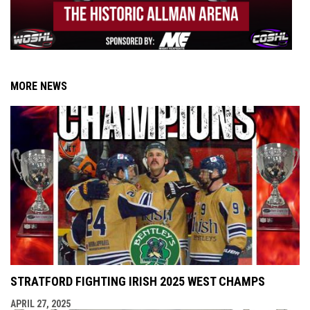
MORE NEWS
STRATFORD FIGHTING IRISH 2025 WEST CHAMPS
APRIL 27, 2025