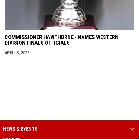
COMMISSIONER HAWTHORNE - NAMES WESTERN
DIVISION FINALS OFFICIALS
APRIL 3, 2025
NEWS & EVENTS