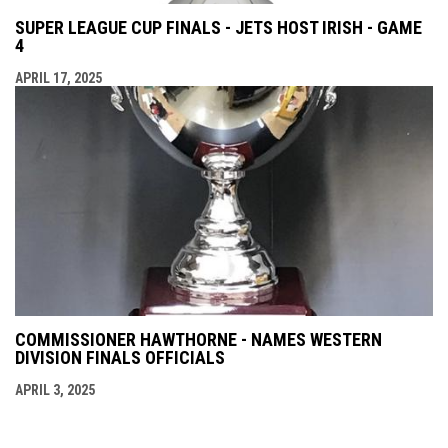
SUPER LEAGUE CUP FINALS - JETS HOST IRISH - GAME
4
APRIL 17, 2025
COMMISSIONER HAWTHORNE - NAMES WESTERN
DIVISION FINALS OFFICIALS
APRIL 3, 2025