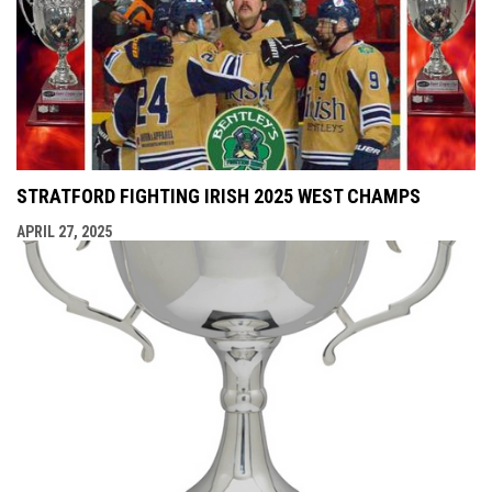
STRATFORD FIGHTING IRISH 2025 WEST CHAMPS
APRIL 27, 2025