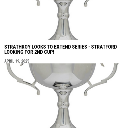
STRATHROY LOOKS TO EXTEND SERIES - STRATFORD
LOOKING FOR 2ND CUP!
APRIL 19, 2025