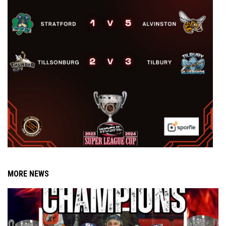
MORE NEWS