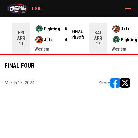
gtag('config', 'G-CWZXENV4J4');
menu
OSHL
Fighting
6
Jets
NAL
FINAL
FRI
SAT
yoffs
Playoffs
APR
APR
Jets
4
Fighting
11
12
Western
Western
FINAL FOUR
March 15, 2024
Share
opens in ne
opens i