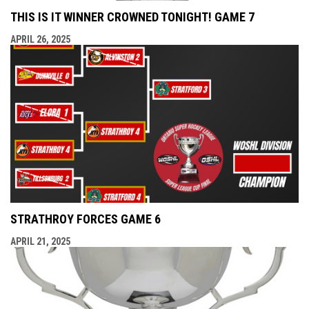
THIS IS IT WINNER CROWNED TONIGHT! GAME 7
APRIL 26, 2025
STRATHROY FORCES GAME 6
APRIL 21, 2025