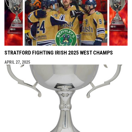
STRATFORD FIGHTING IRISH 2025 WEST CHAMPS
APRIL 27, 2025