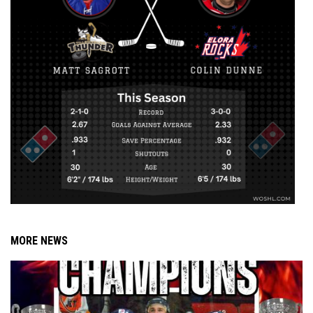
MORE NEWS