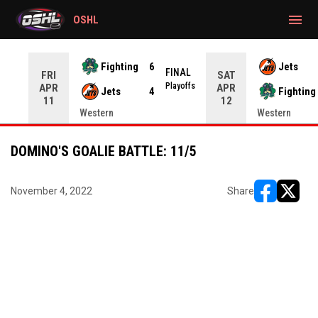
gtag('config', 'G-CWZXENV4J4');
menu
OSHL
Fighting
6
Jets
NAL
FINAL
FRI
SAT
yoffs
Playoffs
APR
APR
Jets
4
Fighting
11
12
Western
Western
DOMINO'S GOALIE BATTLE: 11/5
November 4, 2022
Share
opens in ne
opens i