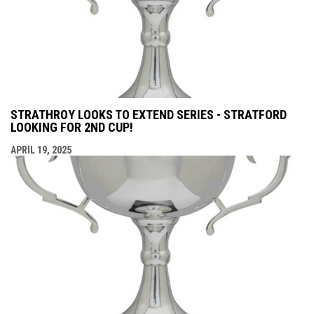
STRATHROY LOOKS TO EXTEND SERIES - STRATFORD
LOOKING FOR 2ND CUP!
APRIL 19, 2025