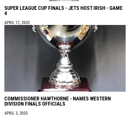
SUPER LEAGUE CUP FINALS - JETS HOST IRISH - GAME
4
APRIL 17, 2025
COMMISSIONER HAWTHORNE - NAMES WESTERN
DIVISION FINALS OFFICIALS
APRIL 3, 2025