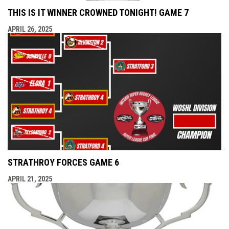
THIS IS IT WINNER CROWNED TONIGHT! GAME 7
APRIL 26, 2025
STRATHROY FORCES GAME 6
APRIL 21, 2025