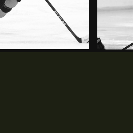
MEDIA
PARTNERS
opens in new window
opens in new window
Photos
Partners
opens in new window
Videos