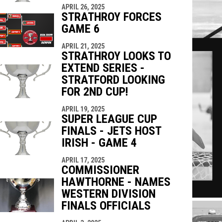
APRIL 26, 2025
STRATHROY FORCES
GAME 6
APRIL 21, 2025
STRATHROY LOOKS TO
EXTEND SERIES -
STRATFORD LOOKING
FOR 2ND CUP!
APRIL 19, 2025
SUPER LEAGUE CUP
FINALS - JETS HOST
IRISH - GAME 4
APRIL 17, 2025
COMMISSIONER
HAWTHORNE - NAMES
WESTERN DIVISION
FINALS OFFICIALS