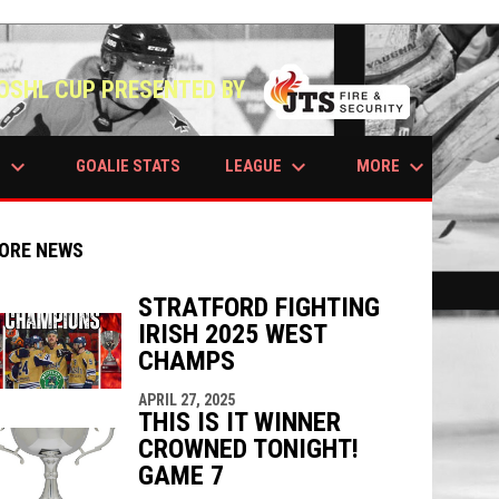
OSHL CUP PRESENTED BY
keyboard_arrow_down
keyboard_arrow_down
keyboard_arrow_down
S
LEAGUE
MORE
GOALIE STATS
ORE NEWS
STRATFORD FIGHTING
IRISH 2025 WEST
indow
ew window
CHAMPS
APRIL 27, 2025
THIS IS IT WINNER
CROWNED TONIGHT!
GAME 7