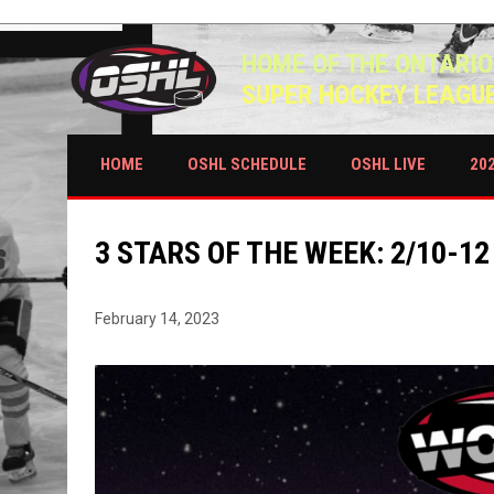
HOME OF THE ONTARIO
SUPER HOCKEY LEAGU
HOME
OSHL SCHEDULE
OSHL LIVE
20
3 STARS OF THE WEEK: 2/10-12
February 14, 2023