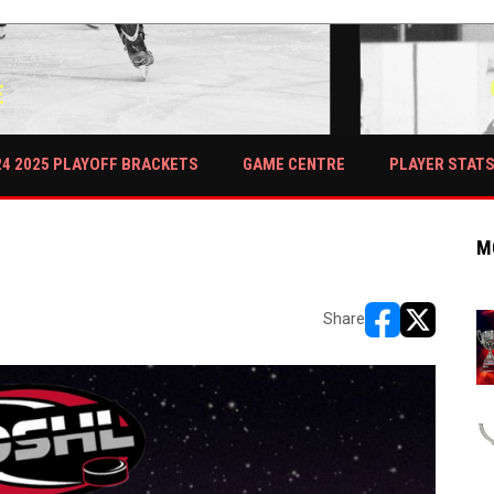
E
PLAYER STAT
24 2025 PLAYOFF BRACKETS
GAME CENTRE
M
Share
opens in new w
opens in n