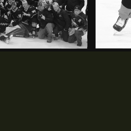
LEAGUE
SCHEDULE & STATS
opens in new window
opens in new window
History
Schedule
opens in new window
opens in new window
Staff
Standings