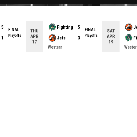
5
Fighting
5
J
FINAL
FINAL
THU
SAT
Playoffs
Playoffs
APR
APR
1
Jets
3
F
17
19
Western
Wester