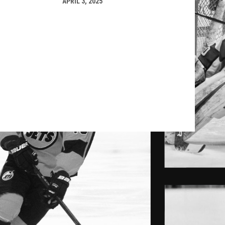
APRIL 3, 2025