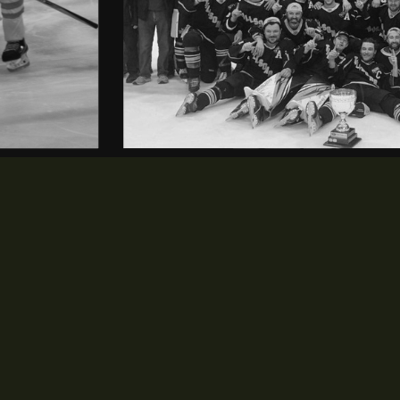
NEWS & EVENTS
opens in new window
News
opens in new window
Events