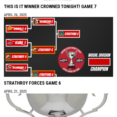
THIS IS IT WINNER CROWNED TONIGHT! GAME 7
APRIL 26, 2025
STRATHROY FORCES GAME 6
APRIL 21, 2025