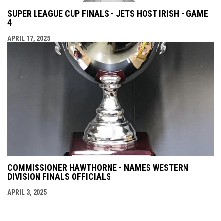
SUPER LEAGUE CUP FINALS - JETS HOST IRISH - GAME
4
APRIL 17, 2025
COMMISSIONER HAWTHORNE - NAMES WESTERN
DIVISION FINALS OFFICIALS
APRIL 3, 2025