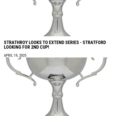
STRATHROY LOOKS TO EXTEND SERIES - STRATFORD
LOOKING FOR 2ND CUP!
APRIL 19, 2025