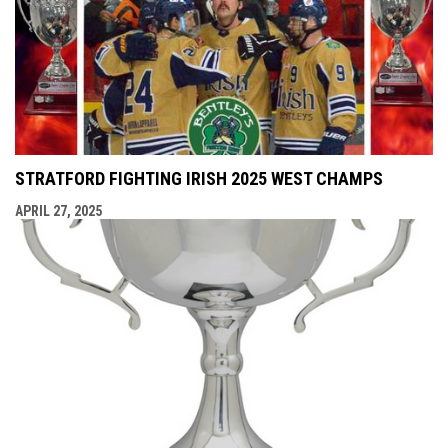
STRATFORD FIGHTING IRISH 2025 WEST CHAMPS
APRIL 27, 2025