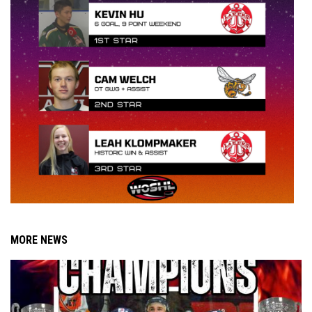
MORE NEWS