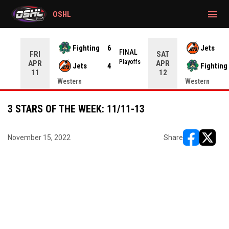
gtag('config', 'G-CWZXENV4J4');
menu
OSHL
Fighting
6
Jets
NAL
FINAL
FRI
SAT
yoffs
Playoffs
APR
APR
Jets
4
Fighting
11
12
Western
Western
3 STARS OF THE WEEK: 11/11-13
November 15, 2022
Share
opens in ne
opens i