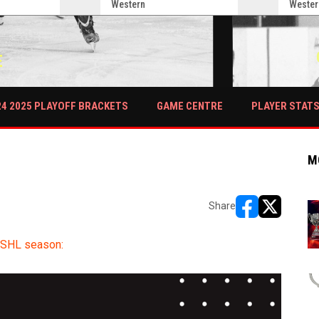
Western
Wester
E
PLAYER STAT
24 2025 PLAYOFF BRACKETS
GAME CENTRE
M
Share
opens in new w
opens in n
OSHL season: