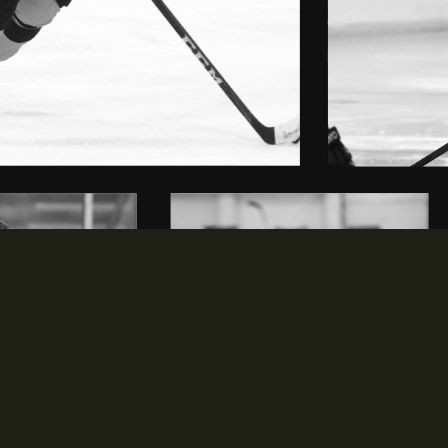
MEDIA
PARTNERS