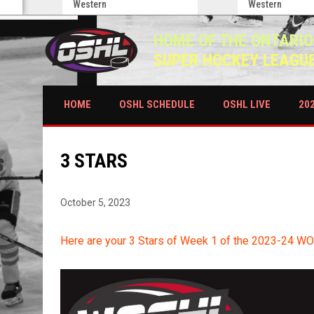
Western
Western
HOME OF THE ONTARIO
SUPER HOCKEY LEAGU
HOME
OSHL SCHEDULE
OSHL LIVE
20
3 STARS
October 5, 2023
Here are your 3 Stars of Week 1 of the 2023-24 W