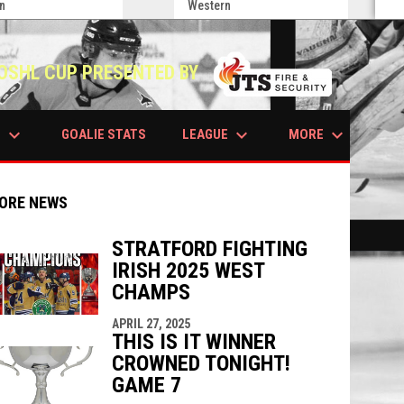
n
Western
OSHL CUP PRESENTED BY
keyboard_arrow_down
keyboard_arrow_down
keyboard_arrow_down
S
LEAGUE
MORE
GOALIE STATS
ORE NEWS
STRATFORD FIGHTING
IRISH 2025 WEST
indow
ew window
CHAMPS
APRIL 27, 2025
THIS IS IT WINNER
CROWNED TONIGHT!
GAME 7