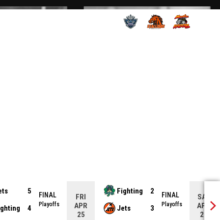
OPENS IN NEW WINDOW
OPENS IN NEW WINDOW
OPENS IN NEW
ets
5
Fighting
2
FINAL
FINAL
FRI
SAT
Playoffs
Playoffs
APR
APR
ighting
4
Jets
3
25
26