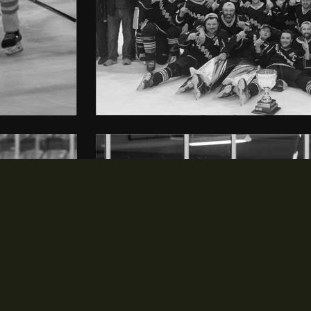
NEWS & EVENTS