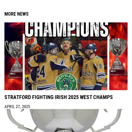
MORE NEWS
STRATFORD FIGHTING IRISH 2025 WEST CHAMPS
APRIL 27, 2025