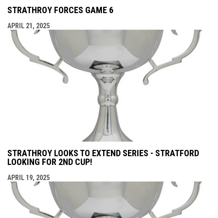
STRATHROY FORCES GAME 6
APRIL 21, 2025
STRATHROY LOOKS TO EXTEND SERIES - STRATFORD
LOOKING FOR 2ND CUP!
APRIL 19, 2025