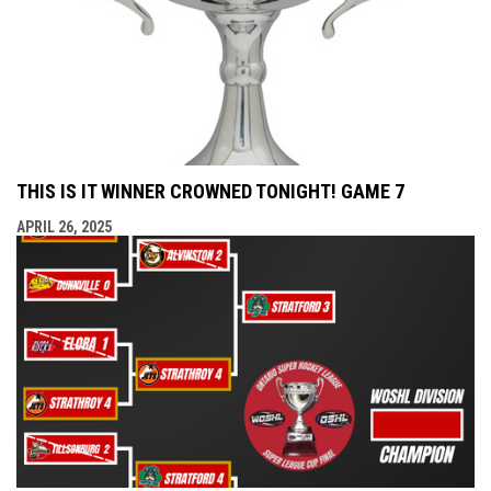
THIS IS IT WINNER CROWNED TONIGHT! GAME 7
APRIL 26, 2025