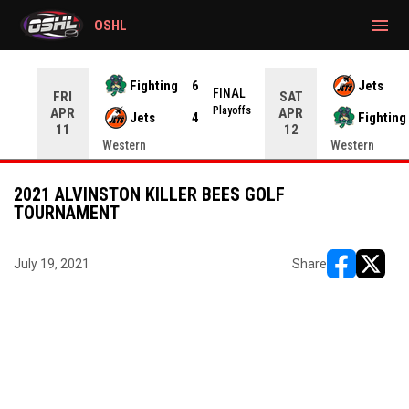
gtag('config', 'G-CWZXENV4J4');
menu
OSHL
Fighting
6
Jets
NAL
FINAL
FRI
SAT
yoffs
Playoffs
APR
APR
Jets
4
Fighting
11
12
Western
Western
2021 ALVINSTON KILLER BEES GOLF
TOURNAMENT
July 19, 2021
Share
opens in ne
opens i