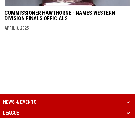
COMMISSIONER HAWTHORNE - NAMES WESTERN
DIVISION FINALS OFFICIALS
APRIL 3, 2025
NEWS & EVENTS
LEAGUE
SCHEDULE & STATS
MEDIA