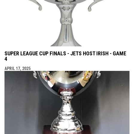
SUPER LEAGUE CUP FINALS - JETS HOST IRISH - GAME
4
APRIL 17, 2025